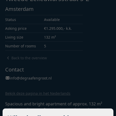
Amsterdam
Status
Available
Asking price
€1.295.000,- k.k.
Living size
132 m²
Number of rooms
5
Back to the overview
Contact
info@degraafengroot.nl
Bekijk deze pagina in het Nederlands
Spacious and bright apartment of approx. 132 m²
with a spacious rooftop terrace and stunning views
of the Egelantiersgracht and the Westertoren.