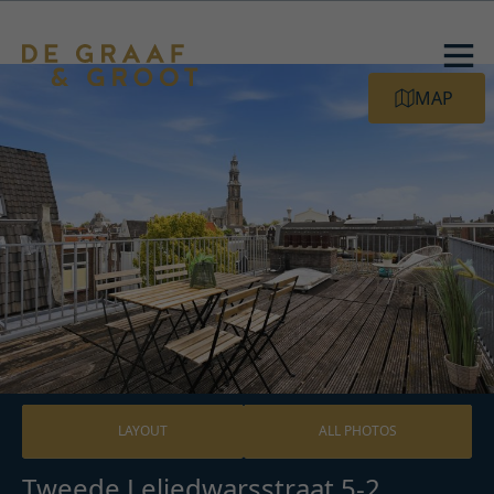
MAP
LAYOUT
ALL PHOTOS
Tweede Leliedwarsstraat 5-2