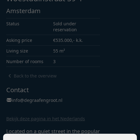
Amsterdam
Status
Sold under
reservation
Asking price
€535.000,- k.k.
Living size
55 m²
Number of rooms
3
Back to the overview
Contact
info@degraafengroot.nl
Bekijk deze pagina in het Nederlands
Located on a quiet street in the popular
Hoofddorpplein neighbourhood in Amsterdam-Zuid,