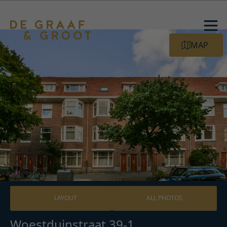
MAP
LAYOUT
ALL PHOTOS
Woestduinstraat 39-1